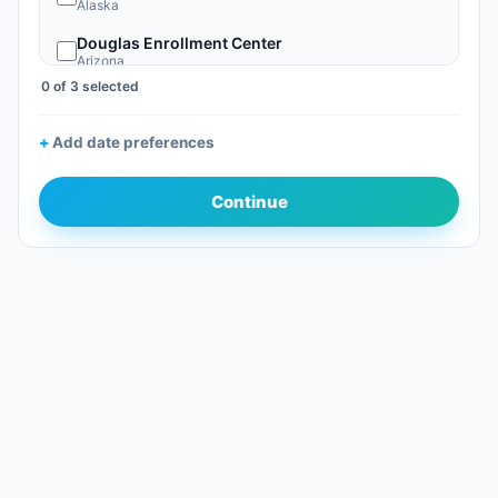
Alaska
Douglas Enrollment Center
Arizona
0 of 3 selected
Nogales, AZ
Arizona
Add date preferences
Phoenix Sky Harbor Global Entry Enrollment Center
Arizona
Continue
San Luis Enrollment Center
Arizona
Tucson Enrollment Center
Arizona
Calexico Enrollment Center
California
Los Angeles International Global Entry EC
California
Ontario Intl Airport GE (California)
California
Otay Mesa Enrollment Center