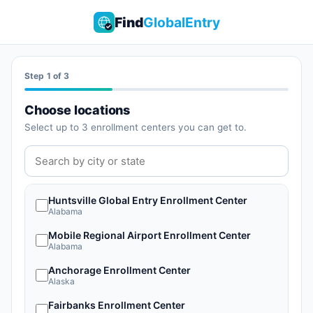
Find
GlobalEntry
Start monitoring appointments
Step 1 of 3
Choose locations
Select up to 3 enrollment centers you can get to.
Huntsville Global Entry Enrollment Center
Alabama
Mobile Regional Airport Enrollment Center
Alabama
Anchorage Enrollment Center
Alaska
Fairbanks Enrollment Center