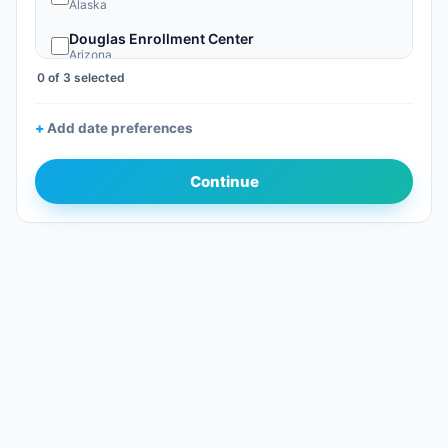
Alaska
Douglas Enrollment Center
Arizona
0 of 3 selected
Nogales, AZ
Arizona
Add date preferences
Phoenix Sky Harbor Global Entry Enrollment Center
Arizona
Continue
San Luis Enrollment Center
Arizona
Tucson Enrollment Center
Arizona
Calexico Enrollment Center
California
Los Angeles International Global Entry EC
California
Ontario Intl Airport GE (California)
California
Otay Mesa Enrollment Center