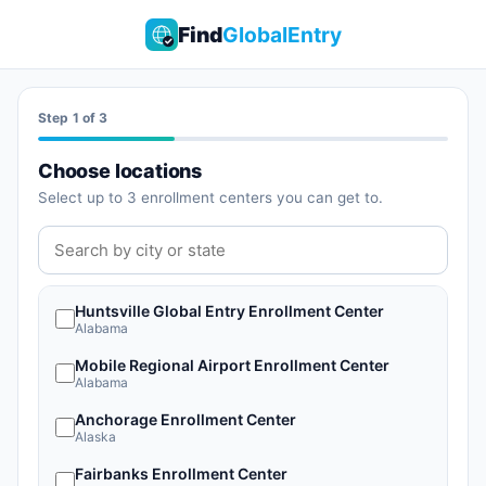
Find
GlobalEntry
Start monitoring appointments
Step 1 of 3
Choose locations
Select up to 3 enrollment centers you can get to.
Huntsville Global Entry Enrollment Center
Alabama
Mobile Regional Airport Enrollment Center
Alabama
Anchorage Enrollment Center
Alaska
Fairbanks Enrollment Center